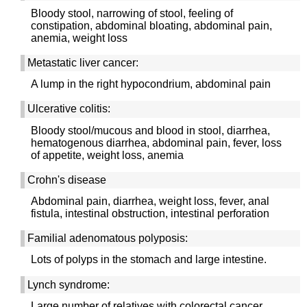
Bloody stool, narrowing of stool, feeling of
constipation, abdominal bloating, abdominal pain,
anemia, weight loss
Metastatic liver cancer:
A lump in the right hypocondrium, abdominal pain
Ulcerative colitis:
Bloody stool/mucous and blood in stool, diarrhea,
hematogenous diarrhea, abdominal pain, fever, loss
of appetite, weight loss, anemia
Crohn's disease
Abdominal pain, diarrhea, weight loss, fever, anal
fistula, intestinal obstruction, intestinal perforation
Familial adenomatous polyposis:
Lots of polyps in the stomach and large intestine.
Lynch syndrome:
Large number of relatives with colorectal cancer