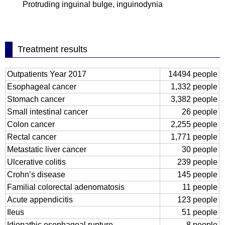
Protruding inguinal bulge, inguinodynia
Treatment results
Outpatients Year 2017
14494 people
Esophageal cancer
1,332 people
Stomach cancer
3,382 people
Small intestinal cancer
26 people
Colon cancer
2,255 people
Rectal cancer
1,771 people
Metastatic liver cancer
30 people
Ulcerative colitis
239 people
Crohn’s disease
145 people
Familial colorectal adenomatosis
11 people
Acute appendicitis
123 people
Ileus
51 people
Idiopathic esophageal rupture
8 people