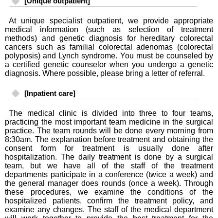
[Unique outpatient]
At unique specialist outpatient, we provide appropriate
medical information (such as selection of treatment
methods) and genetic diagnosis for hereditary colorectal
cancers such as familial colorectal adenomas (colorectal
polyposis) and Lynch syndrome. You must be counseled by
a certified genetic counselor when you undergo a genetic
diagnosis. Where possible, please bring a letter of referral.
[Inpatient care]
The medical clinic is divided into three to four teams,
practicing the most important team medicine in the surgical
practice. The team rounds will be done every morning from
8:30am. The explanation before treatment and obtaining the
consent form for treatment is usually done after
hospitalization. The daily treatment is done by a surgical
team, but we have all of the staff of the treatment
departments participate in a conference (twice a week) and
the general manager does rounds (once a week). Through
these procedures, we examine the conditions of the
hospitalized patients, confirm the treatment policy, and
examine any changes. The staff of the medical department