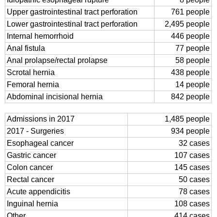
Upper gastrointestinal tract perforation
761 people
Lower gastrointestinal tract perforation
2,495 people
Internal hemorrhoid
446 people
Anal fistula
77 people
Anal prolapse/rectal prolapse
58 people
Scrotal hernia
438 people
Femoral hernia
14 people
Abdominal incisional hernia
842 people
Admissions in 2017
1,485 people
2017 - Surgeries
934 people
Esophageal cancer
32 cases
Gastric cancer
107 cases
Colon cancer
145 cases
Rectal cancer
50 cases
Acute appendicitis
78 cases
Inguinal hernia
108 cases
Other
414 cases