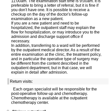
11:00am. The examination start time is 9:00am. It is
preferable to bring a letter of referral, but it is fine if
you don't have one. It is possible to receive a
checkup on the day of the doctor's follow-up
examination as a new patient.
If you are a new patient and need to be
hospitalized, the outpatient staff may explain the
flow for hospitalization, or may introduce you to the
admission and discharge support office if
necessary.
In addition, transferring to a ward will be performed
by the outpatient medical director. As a result of the
entire examination at the clinic, the treatment policy,
and in particular the operative type of surgery may
be different from the content described in the
outpatient department, but in that case, we will
explain in detail after admission.
Return visits:
Each organ specialist will be responsible for the
post-operative follow-up and chemotherapy.
Chemotherapy is available at the outpatient
chemotherapy center.