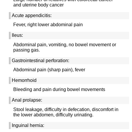
and uterine body cancer
Acute appendicitis:
Fever, right lower abdominal pain
Ileus:
Abdominal pain, vomiting, no bowel movement or
passing gas.
Gastrointestinal perforation:
Abdominal pain (sharp pain), fever
Hemorrhoid
Bleeding and pain during bowel movements
Anal prolapse:
Stool leakage, difficulty in defecation, discomfort in
the lower abdomen, difficulty urinating.
Inguinal hernia: