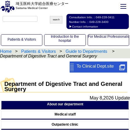
埼玉医科大学総合医療センター
Saitama Medical Center
Consultation Info.：
049-228-3411
Number Info.：
049-228-3400
▶Contact information
Introduction to the
For Medical Professionals
Patients & Visitors
hospital
Home
Patients & Visitors
Guide to Departments
Department of Digestive Tract and General Surgery
To Clinical Dept.site
Department of Digestive Tract and General
Surgery
May 8,2026 Update
About our department
Medical staff
Outpatient clinic