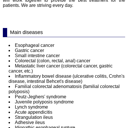
will work together to provide the best treatment for the
patients. We are striving every day.
Main diseases
Esophageal cancer
Gastric cancer
Small intestine cancer
Colorectal (colon, rectal, anal) cancer
Metastatic liver cancer (colorectal cancer, gastric
cancer, etc.)
Inflammatory bowel disease (ulcerative colitis, Crohn's
disease, intestinal Behcet's disease)
Familial colorectal adenomatosis (familial colorectal
polyposis)
Peutz‐Jeghers' syndrome
Juvenile polyposis syndrome
Lynch syndrome
Acute appendicitis
Strangulation ileus
Adhesive ileus
Idiopathic esophageal rupture