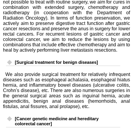
not possible to treat with routine surgery, we aim for cures in
combination with extended surgery, chemotherapy and
radiotherapy (in cooperation with the Department of
Radiation Oncology). In terms of function preservation, we
actively aim to preserve digestive tract function after gastric
cancer resections and preserve the anus in surgery for lower
rectal cancers. For recurrent lesions of gastric cancer and
colorectal cancer, we aim to reduce the lesions by using
combinations that include effective chemotherapy and aim to
heal by actively performing liver metastasis resections.
[Surgical treatment for benign diseases]
We also provide surgical treatment for relatively infrequent
diseases such as esophageal achalasia, esophageal hiatus
hernia, and inflammatory bowel diseases (ulcerative colitis,
Crohn's disease), etc. There are also numerous surgeries in
the general surgical areas such as inguinal hernia, acute
appendicitis, benign anal diseases (hemorrhoids, anal
fistulas, anal fissures, anal prolapse), etc.
[Cancer genetic medicine and hereditary
colorectal cancer]