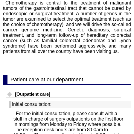
Chemotherapy is central to the treatment of malignant
tumors of the gastrointestinal tract that cannot be cured by
endoscopic or surgical treatment. A number of genes in the
tumor are examined to select the optimal treatment (such as
the choice of chemotherapy), and we will drive the so-called
cancer genome medicine. Genetic diagnosis, surgical
treatment, and long-term follow-up of hereditary colorectal
cancer (such as familial colorectal adenomas and Lynch
syndrome) have been performed aggressively, and many
patients from all over the country have been visiting us.
Patient care at our department
[Outpatient care]
Initial consultation:
For the initial consultation, please consult with a
stuff in charge of surgery outpatients on the first floor
in mornings from Monday to Friday where possible.
The reception desk hours are from 8:00am to