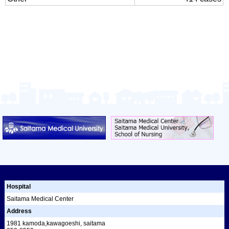
Hospital
Saitama Medical Center
Address
1981 kamoda,kawagoeshi, saitama