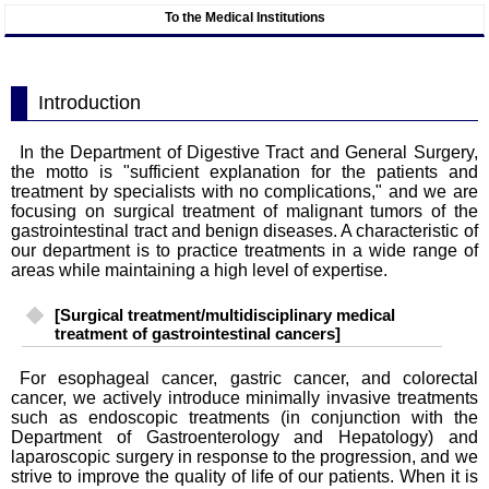
To the Medical Institutions
Introduction
In the Department of Digestive Tract and General Surgery,
the motto is "sufficient explanation for the patients and
treatment by specialists with no complications," and we are
focusing on surgical treatment of malignant tumors of the
gastrointestinal tract and benign diseases. A characteristic of
our department is to practice treatments in a wide range of
areas while maintaining a high level of expertise.
[Surgical treatment/multidisciplinary medical
treatment of gastrointestinal cancers]
For esophageal cancer, gastric cancer, and colorectal
cancer, we actively introduce minimally invasive treatments
such as endoscopic treatments (in conjunction with the
Department of Gastroenterology and Hepatology) and
laparoscopic surgery in response to the progression, and we
strive to improve the quality of life of our patients. When it is