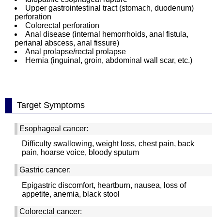
Upper gastrointestinal tract (stomach, duodenum)
perforation
Colorectal perforation
Anal disease (internal hemorrhoids, anal fistula,
perianal abscess, anal fissure)
Anal prolapse/rectal prolapse
Hernia (inguinal, groin, abdominal wall scar, etc.)
Target Symptoms
Esophageal cancer:
Difficulty swallowing, weight loss, chest pain, back
pain, hoarse voice, bloody sputum
Gastric cancer:
Epigastric discomfort, heartburn, nausea, loss of
appetite, anemia, black stool
Colorectal cancer: